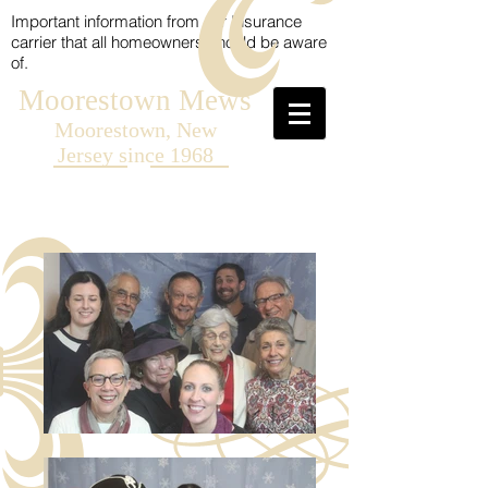
Important information from our Insurance
carrier that all homeowners should be aware
of.
Moorestown Mews
Moorestown, New
Jersey since 1968