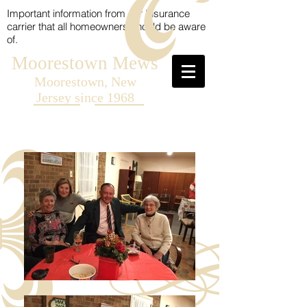
Important information from our Insurance
carrier that all homeowners should be aware
of.
Moorestown Mews
Moorestown, New
Jersey since 1968